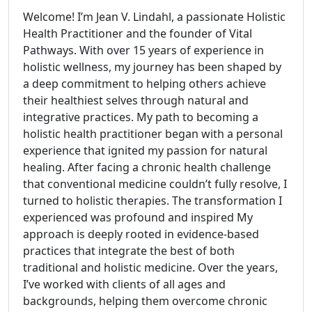
Welcome! I’m Jean V. Lindahl, a passionate Holistic
Health Practitioner and the founder of Vital
Pathways. With over 15 years of experience in
holistic wellness, my journey has been shaped by
a deep commitment to helping others achieve
their healthiest selves through natural and
integrative practices. My path to becoming a
holistic health practitioner began with a personal
experience that ignited my passion for natural
healing. After facing a chronic health challenge
that conventional medicine couldn’t fully resolve, I
turned to holistic therapies. The transformation I
experienced was profound and inspired My
approach is deeply rooted in evidence-based
practices that integrate the best of both
traditional and holistic medicine. Over the years,
I’ve worked with clients of all ages and
backgrounds, helping them overcome chronic