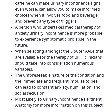
caffeine can make urinary incontinence signs
even worse, can allow you to make informed
choices when it involves food and beverage
and prevent any type of triggers.
A person who undertakes medical therapy of
anxiety urinary incontinence is more probable
to experience symptomatic prolapse in the
future.
When selecting amongst the 5 outer AABs that
are available for the therapy of BPH, clinicians
should take into consideration numerous
variables.
The unforeseeable nature of the condition and
the immediate and frequent impulse to pee
can lead to constant anxiety, humiliation, and
social seclusion.
Most Likely To Urinary Incontinence Pertinent
Anatomy for more information on this subject.