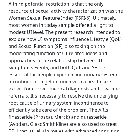
A third potential restriction is that the only
resource of sexual activity characterization was the
Women Sexual Feature Index (FSFI-6). Ultimately,
most women in today sample offered a light to
modest UI level. The present research intended to
explore how UI symptoms influence Lifestyle (QoL)
and Sexual Function (SF), also taking on the
moderating function of UI-related ideas and
approaches in the relationship between UI-
symptom severity, and both QoL and SF. It's
essential for people experiencing urinary system
incontinence to get in touch with a healthcare
expert for correct medical diagnosis and treatment
referrals. It's necessary to resolve the underlying
root cause of urinary system incontinence to
efficiently take care of the problem. The ARIs
finasteride (Proscar, Merck) and dutasteride
(Avodart, GlaxoSmithKline) are also used to treat
BPH, yet usually in males with advanced condition