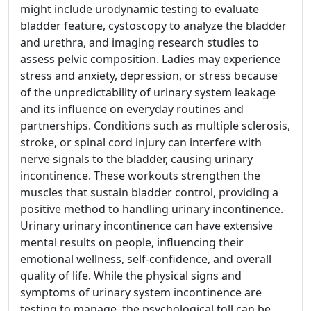
might include urodynamic testing to evaluate
bladder feature, cystoscopy to analyze the bladder
and urethra, and imaging research studies to
assess pelvic composition. Ladies may experience
stress and anxiety, depression, or stress because
of the unpredictability of urinary system leakage
and its influence on everyday routines and
partnerships. Conditions such as multiple sclerosis,
stroke, or spinal cord injury can interfere with
nerve signals to the bladder, causing urinary
incontinence. These workouts strengthen the
muscles that sustain bladder control, providing a
positive method to handling urinary incontinence.
Urinary urinary incontinence can have extensive
mental results on people, influencing their
emotional wellness, self-confidence, and overall
quality of life. While the physical signs and
symptoms of urinary system incontinence are
testing to manage, the psychological toll can be