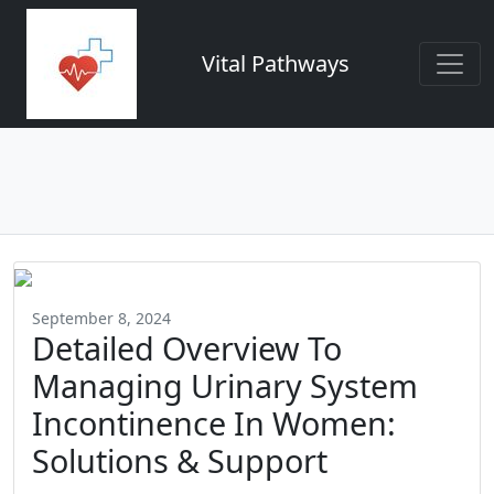
Vital Pathways
September 8, 2024
Detailed Overview To
Managing Urinary System
Incontinence In Women:
Solutions & Support