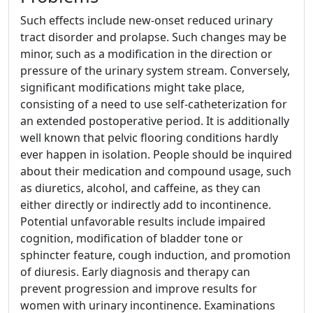
Such effects include new-onset reduced urinary
tract disorder and prolapse. Such changes may be
minor, such as a modification in the direction or
pressure of the urinary system stream. Conversely,
significant modifications might take place,
consisting of a need to use self-catheterization for
an extended postoperative period. It is additionally
well known that pelvic flooring conditions hardly
ever happen in isolation. People should be inquired
about their medication and compound usage, such
as diuretics, alcohol, and caffeine, as they can
either directly or indirectly add to incontinence.
Potential unfavorable results include impaired
cognition, modification of bladder tone or
sphincter feature, cough induction, and promotion
of diuresis. Early diagnosis and therapy can
prevent progression and improve results for
women with urinary incontinence. Examinations