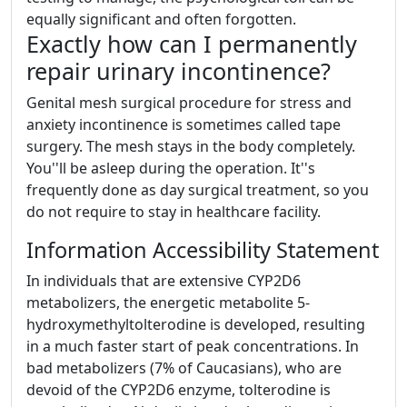
equally significant and often forgotten.
Exactly how can I permanently
repair urinary incontinence?
Genital mesh surgical procedure for stress and
anxiety incontinence is sometimes called tape
surgery. The mesh stays in the body completely.
You''ll be asleep during the operation. It''s
frequently done as day surgical treatment, so you
do not require to stay in healthcare facility.
Information Accessibility Statement
In individuals that are extensive CYP2D6
metabolizers, the energetic metabolite 5-
hydroxymethyltolterodine is developed, resulting
in a much faster start of peak concentrations. In
bad metabolizers (7% of Caucasians), who are
devoid of the CYP2D6 enzyme, tolterodine is