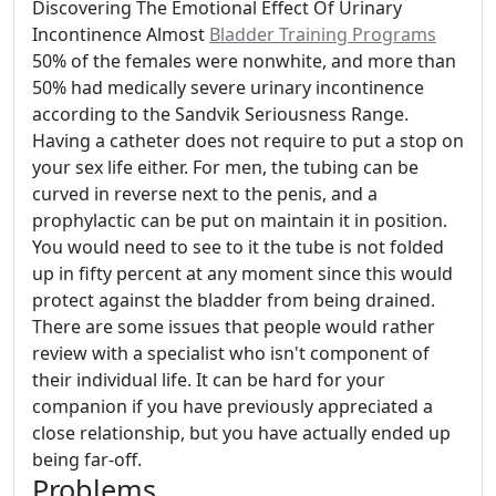
Discovering The Emotional Effect Of Urinary
Incontinence Almost
Bladder Training Programs
50% of the females were nonwhite, and more than
50% had medically severe urinary incontinence
according to the Sandvik Seriousness Range.
Having a catheter does not require to put a stop on
your sex life either. For men, the tubing can be
curved in reverse next to the penis, and a
prophylactic can be put on maintain it in position.
You would need to see to it the tube is not folded
up in fifty percent at any moment since this would
protect against the bladder from being drained.
There are some issues that people would rather
review with a specialist who isn't component of
their individual life. It can be hard for your
companion if you have previously appreciated a
close relationship, but you have actually ended up
being far-off.
Problems