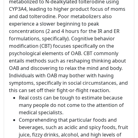
metabolized to N-dealkylated tolterodine using
CYP3A4, leading to higher product focus of moms
and dad tolterodine. Poor metabolizers also
experience a slower beginning to peak
concentrations (2 and 4 hours for the IR and ER
formulations, specifically). Cognitive behavior
modification (CBT) focuses specifically on the
psychological elements of OAB. CBT commonly
entails methods such as reshaping thinking about
OAB and discovering to relax the mind and body.
Individuals with OAB may bother with having
symptoms, specifically in social circumstances, and
this can set off their fight-or-flight reaction.
Real costs can be tough to estimate because
many people do not come to the attention of
medical specialists.
Comprehending that particular foods and
beverages, such as acidic and spicy foods, fruit
juice, fizzy drinks, alcohol, and high levels of