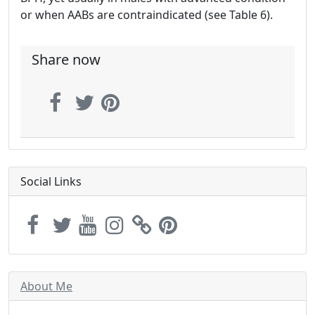
or when AABs are contraindicated (see Table 6).
Share now
Social Links
About Me