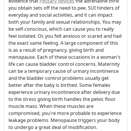
evidence that
Pessary devices
the adrenaline thrill
you obtain sets off the need to pee. SUI hinders of
everyday and social activities, and it can impact
both your family and sexual relationships. You may
be self-conscious, which can cause you to really
feel isolated. Or, you felt anxious or scared and had
the exact same feeling. A large component of this
is as a result of pregnancy, giving birth and
menopause. Each of these occasions in a woman's
life can cause bladder control concerns. Maternity
can be a temporary cause of urinary incontinence
and the bladder control problems usually get
better after the baby is birthed. Some females
experience urinary incontinence after delivery due
to the stress giving birth handles the pelvic floor
muscle mass. When these muscles are
compromised, you're more probable to experience
leakage problems. Menopause triggers your body
to undergo a great deal of modification.