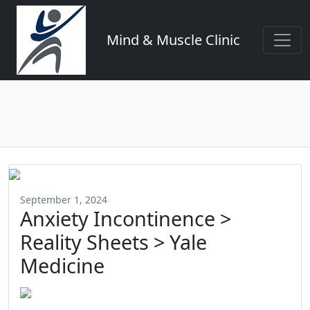
Mind & Muscle Clinic
September 1, 2024
Anxiety Incontinence >
Reality Sheets > Yale
Medicine