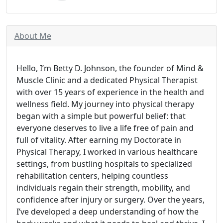
About Me
Hello, I’m Betty D. Johnson, the founder of Mind &
Muscle Clinic and a dedicated Physical Therapist
with over 15 years of experience in the health and
wellness field. My journey into physical therapy
began with a simple but powerful belief: that
everyone deserves to live a life free of pain and
full of vitality. After earning my Doctorate in
Physical Therapy, I worked in various healthcare
settings, from bustling hospitals to specialized
rehabilitation centers, helping countless
individuals regain their strength, mobility, and
confidence after injury or surgery. Over the years,
I’ve developed a deep understanding of how the