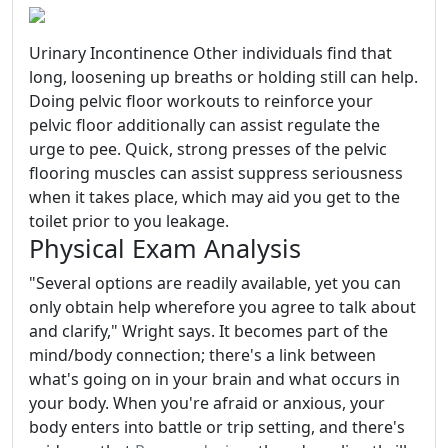
Urinary Incontinence Other individuals find that
long, loosening up breaths or holding still can help.
Doing pelvic floor workouts to reinforce your
pelvic floor additionally can assist regulate the
urge to pee. Quick, strong presses of the pelvic
flooring muscles can assist suppress seriousness
when it takes place, which may aid you get to the
toilet prior to you leakage.
Physical Exam Analysis
"Several options are readily available, yet you can
only obtain help wherefore you agree to talk about
and clarify," Wright says. It becomes part of the
mind/body connection; there's a link between
what's going on in your brain and what occurs in
your body. When you're afraid or anxious, your
body enters into battle or trip setting, and there's