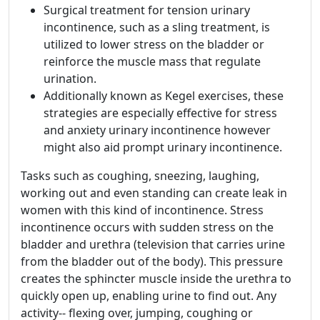
Surgical treatment for tension urinary
incontinence, such as a sling treatment, is
utilized to lower stress on the bladder or
reinforce the muscle mass that regulate
urination.
Additionally known as Kegel exercises, these
strategies are especially effective for stress
and anxiety urinary incontinence however
might also aid prompt urinary incontinence.
Tasks such as coughing, sneezing, laughing,
working out and even standing can create leak in
women with this kind of incontinence. Stress
incontinence occurs with sudden stress on the
bladder and urethra (television that carries urine
from the bladder out of the body). This pressure
creates the sphincter muscle inside the urethra to
quickly open up, enabling urine to find out. Any
activity-- flexing over, jumping, coughing or