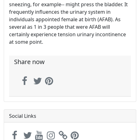
sneezing, for example-- might press the bladder. It
frequently influences the urinary system in
individuals appointed female at birth (AFAB). As
several as 1 in 3 people that were AFAB will
certainly experience tension urinary incontinence
at some point.
Share now
Social Links