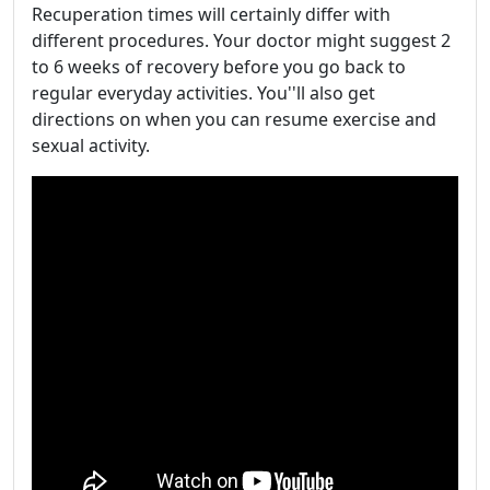
Recuperation times will certainly differ with
different procedures. Your doctor might suggest 2
to 6 weeks of recovery before you go back to
regular everyday activities. You''ll also get
directions on when you can resume exercise and
sexual activity.