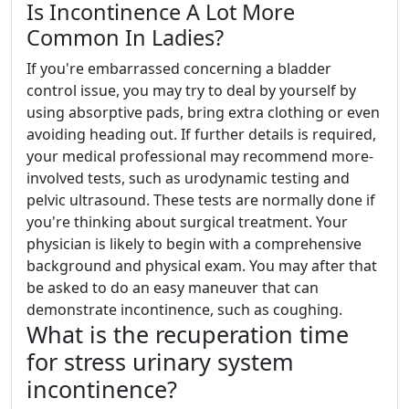
Is Incontinence A Lot More
Common In Ladies?
If you're embarrassed concerning a bladder
control issue, you may try to deal by yourself by
using absorptive pads, bring extra clothing or even
avoiding heading out. If further details is required,
your medical professional may recommend more-
involved tests, such as urodynamic testing and
pelvic ultrasound. These tests are normally done if
you're thinking about surgical treatment. Your
physician is likely to begin with a comprehensive
background and physical exam. You may after that
be asked to do an easy maneuver that can
demonstrate incontinence, such as coughing.
What is the recuperation time
for stress urinary system
incontinence?