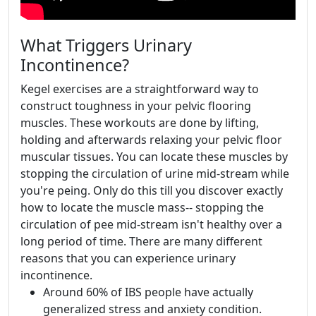
What Triggers Urinary
Incontinence?
Kegel exercises are a straightforward way to
construct toughness in your pelvic flooring
muscles. These workouts are done by lifting,
holding and afterwards relaxing your pelvic floor
muscular tissues. You can locate these muscles by
stopping the circulation of urine mid-stream while
you're peing. Only do this till you discover exactly
how to locate the muscle mass-- stopping the
circulation of pee mid-stream isn't healthy over a
long period of time. There are many different
reasons that you can experience urinary
incontinence.
Around 60% of IBS people have actually
generalized stress and anxiety condition.