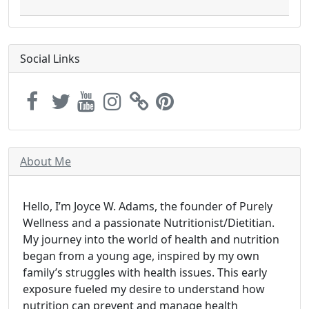
Social Links
About Me
Hello, I’m Joyce W. Adams, the founder of Purely
Wellness and a passionate Nutritionist/Dietitian.
My journey into the world of health and nutrition
began from a young age, inspired by my own
family’s struggles with health issues. This early
exposure fueled my desire to understand how
nutrition can prevent and manage health