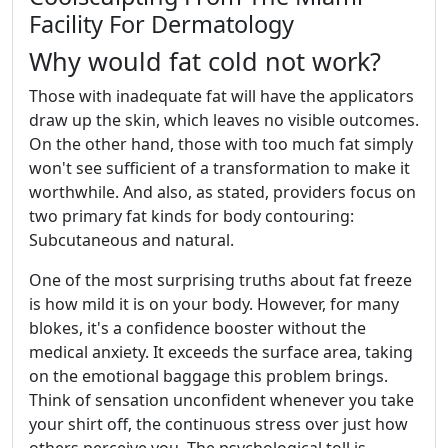
Facility For Dermatology
Why would fat cold not work?
Those with inadequate fat will have the applicators
draw up the skin, which leaves no visible outcomes.
On the other hand, those with too much fat simply
won't see sufficient of a transformation to make it
worthwhile. And also, as stated, providers focus on
two primary fat kinds for body contouring:
Subcutaneous and natural.
One of the most surprising truths about fat freeze
is how mild it is on your body. However, for many
blokes, it's a confidence booster without the
medical anxiety. It exceeds the surface area, taking
on the emotional baggage this problem brings.
Think of sensation unconfident whenever you take
your shirt off, the continuous stress over just how