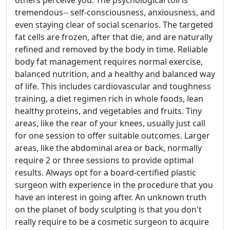
others perceive you. The psychological toll is
tremendous-- self-consciousness, anxiousness, and
even staying clear of social scenarios. The targeted
fat cells are frozen, after that die, and are naturally
refined and removed by the body in time. Reliable
body fat management requires normal exercise,
balanced nutrition, and a healthy and balanced way
of life. This includes cardiovascular and toughness
training, a diet regimen rich in whole foods, lean
healthy proteins, and vegetables and fruits. Tiny
areas, like the rear of your knees, usually just call
for one session to offer suitable outcomes. Larger
areas, like the abdominal area or back, normally
require 2 or three sessions to provide optimal
results. Always opt for a board-certified plastic
surgeon with experience in the procedure that you
have an interest in going after. An unknown truth
on the planet of body sculpting is that you don't
really require to be a cosmetic surgeon to acquire