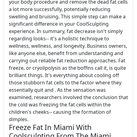
your body procedure and remove the dead fat cells
a lot more successfully, potentially reducing
swelling and bruising. This simple step can make a
significant difference in your CoolSculpting
experience. In summary, fat decrease isn't simply
regarding looks-- it's a holistic technique to
wellness, wellness, and longevity. Business owners,
like anyone else, benefit from understanding and
carrying out reliable fat reduction approaches. Fat
freeze, or cryolipolysis as the boffins call it, is quite
brilliant things. It's everything about cooling off
those stubborn fat cells to the factor where they
essentially quit and . As the sensation was
examined, researchers involved the conclusion that
the cold was freezing the fat cells within the
children's cheeks-- causing the formation of
dimples.
Freeze Fat In Miami With
Coolsculpting From The Miami