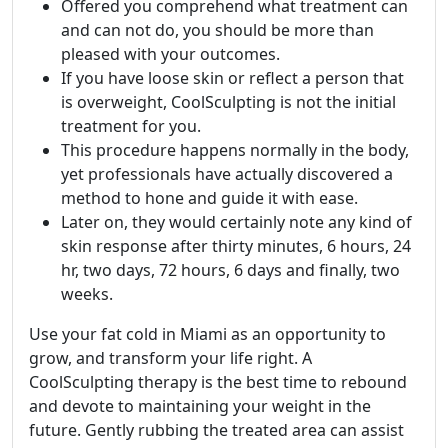
Offered you comprehend what treatment can
and can not do, you should be more than
pleased with your outcomes.
If you have loose skin or reflect a person that
is overweight, CoolSculpting is not the initial
treatment for you.
This procedure happens normally in the body,
yet professionals have actually discovered a
method to hone and guide it with ease.
Later on, they would certainly note any kind of
skin response after thirty minutes, 6 hours, 24
hr, two days, 72 hours, 6 days and finally, two
weeks.
Use your fat cold in Miami as an opportunity to
grow, and transform your life right. A
CoolSculpting therapy is the best time to rebound
and devote to maintaining your weight in the
future. Gently rubbing the treated area can assist