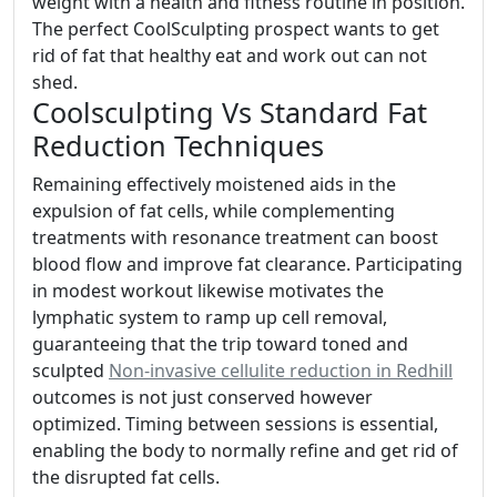
weight with a health and fitness routine in position.
The perfect CoolSculpting prospect wants to get
rid of fat that healthy eat and work out can not
shed.
Coolsculpting Vs Standard Fat
Reduction Techniques
Remaining effectively moistened aids in the
expulsion of fat cells, while complementing
treatments with resonance treatment can boost
blood flow and improve fat clearance. Participating
in modest workout likewise motivates the
lymphatic system to ramp up cell removal,
guaranteeing that the trip toward toned and
sculpted
Non-invasive cellulite reduction in Redhill
outcomes is not just conserved however
optimized. Timing between sessions is essential,
enabling the body to normally refine and get rid of
the disrupted fat cells.