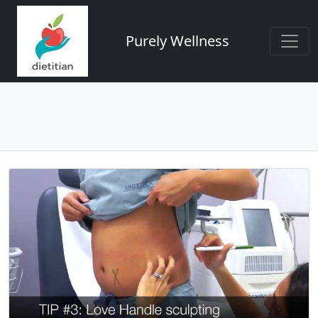
Purely Wellness