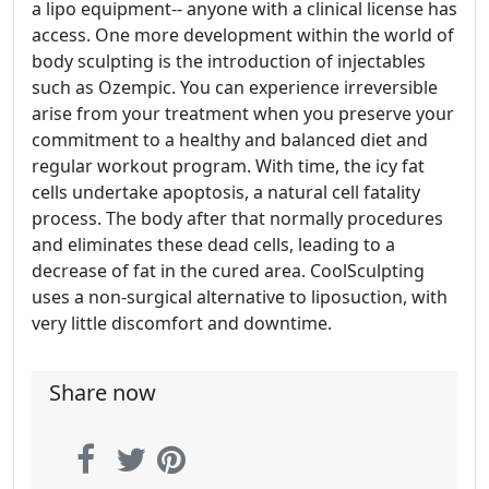
a lipo equipment-- anyone with a clinical license has
access. One more development within the world of
body sculpting is the introduction of injectables
such as Ozempic. You can experience irreversible
arise from your treatment when you preserve your
commitment to a healthy and balanced diet and
regular workout program. With time, the icy fat
cells undertake apoptosis, a natural cell fatality
process. The body after that normally procedures
and eliminates these dead cells, leading to a
decrease of fat in the cured area. CoolSculpting
uses a non-surgical alternative to liposuction, with
very little discomfort and downtime.
Share now