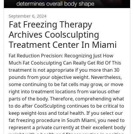
September 6, 2024
Fat Freezing Therapy
Archives Coolsculpting
Treatment Center In Miami
Fat Reduction Precision: Recognizing Just How
Much Fat Coolsculpting Can Really Get Rid Of This
treatment is not appropriate if you more than 30
pounds from your objective weight. Nevertheless,
some continuing to be fat cells may grow, or move
right into treatment locations from various other
parts of the body. Therefore, comprehending what
to do after CoolSculpting continues to be critical to
keep weight-loss and total health. If you select our
fat freezing procedure in South Miami, you need to
represent a private currently at their excellent body